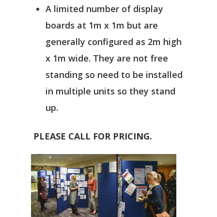
A limited number of display
boards at 1m x 1m but are
generally configured as 2m high
x 1m wide. They are not free
standing so need to be installed
in multiple units so they stand
up.
PLEASE CALL FOR PRICING.