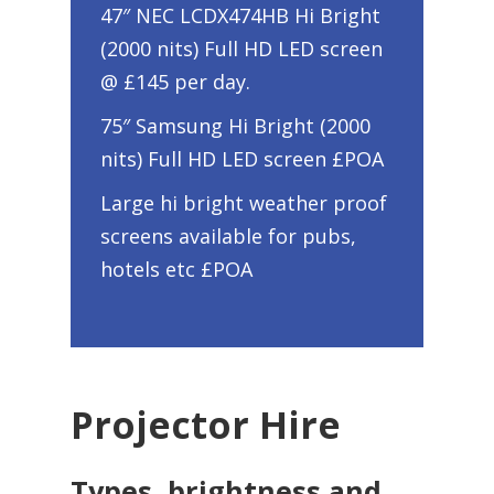
47″ NEC LCDX474HB Hi Bright
(2000 nits) Full HD LED screen
@ £145 per day.
75″ Samsung Hi Bright (2000
nits) Full HD LED screen £POA
Large hi bright weather proof
screens available for pubs,
hotels etc £POA
Projector Hire
Types, brightness and