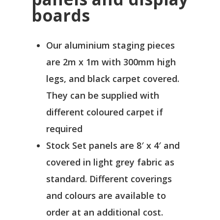
boards
Our aluminium staging pieces
are 2m x 1m with 300mm high
legs, and black carpet covered.
They can be supplied with
different coloured carpet if
required
Stock Set panels are 8′ x 4′ and
covered in light grey fabric as
standard. Different coverings
and colours are available to
order at an additional cost.