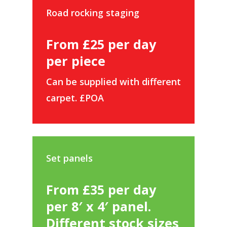
Road rocking staging
From £25 per day
per piece
Can be supplied with different
carpet. £POA
Set panels
From £35 per day
per 8′ x 4′ panel.
Different stock sizes