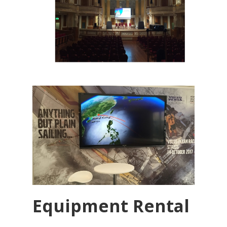
Equipment Rental