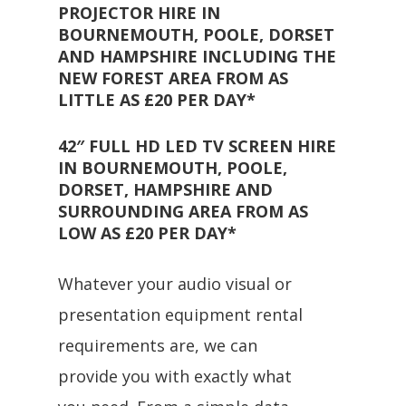
PROJECTOR HIRE IN
BOURNEMOUTH, POOLE, DORSET
AND HAMPSHIRE INCLUDING THE
NEW FOREST AREA FROM AS
LITTLE AS £20 PER DAY*
42″ FULL HD LED TV SCREEN HIRE
IN BOURNEMOUTH, POOLE,
DORSET, HAMPSHIRE AND
SURROUNDING AREA FROM AS
LOW AS £20 PER DAY*
Whatever your audio visual or
presentation equipment rental
requirements are, we can
provide you with exactly what