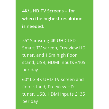
4K/UHD TV Screens – for
when the highest resolution
is needed.
55″ Samsung 4K UHD LED
Smart TV screen, Freeview HD
tuner, and 1.5m high floor
stand, USB, HDMI inputs £105
per day
60″ LG 4K UHD TV screen and
floor stand, Freeview HD
tuner, USB, HDMI inputs £135
per day