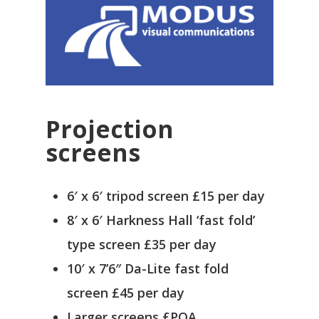
Projection
screens
6′ x 6′ tripod screen £15 per day
8′ x 6′ Harkness Hall ‘fast fold’
type screen £35 per day
10′ x 7’6″ Da-Lite fast fold
screen £45 per day
Larger screens £POA