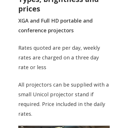
prices
XGA and Full HD portable and
conference projectors
Rates quoted are per day, weekly
rates are charged on a three day
rate or less
All projectors can be supplied with a
small Unicol projector stand if
required. Price included in the daily
rates.