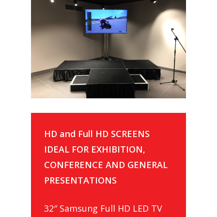
HD and Full HD SCREENS
IDEAL FOR EXHIBITION,
CONFERENCE AND GENERAL
PRESENTATIONS
32″ Samsung Full HD LED TV