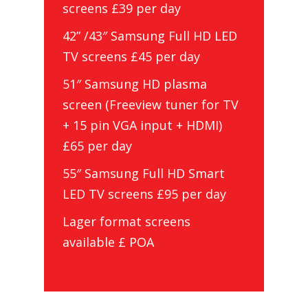
screens £39 per day
42” /43″ Samsung Full HD LED
TV screens £45 per day
51″ Samsung HD plasma
screen (Freeview tuner for TV
+ 15 pin VGA input + HDMI)
£65 per day
55″ Samsung Full HD Smart
LED TV screens £95 per day
Lager format screens
available £ POA