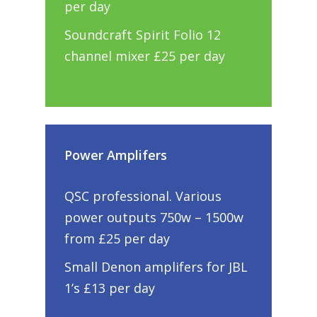
per day
Soundcraft Spirit Folio 12
channel mixer £25 per day
Power Amplifers
QSC professional. Various
power outputs 750w – 1500w
from £25 per day
Small Denon amplifers for JBL
1’s £13 per day