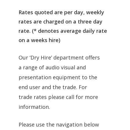
Rates quoted are per day, weekly
rates are charged on a three day
rate. (* denotes average daily rate
on a weeks hire)
Our ‘Dry Hire’ department offers
a range of audio visual and
presentation equipment to the
end user and the trade. For
trade rates please call for more
information.
Please use the navigation below