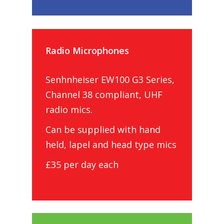
Radio Microphones
Senhnheiser EW100 G3 Series,
Channel 38 compliant, UHF
radio mics.
Can be supplied with hand
held, lapel and head type mics
£35 per day each