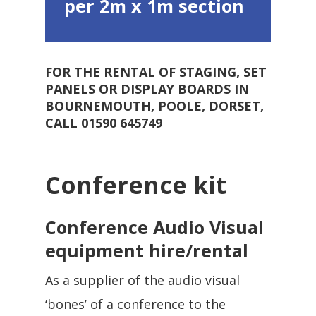
per 2m x 1m section
FOR THE RENTAL OF STAGING, SET
PANELS OR DISPLAY BOARDS IN
BOURNEMOUTH, POOLE, DORSET,
CALL 01590 645749
Conference kit
Conference Audio Visual
equipment hire/rental
As a supplier of the audio visual
‘bones’ of a conference to the