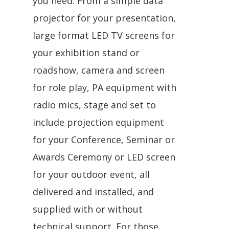
you need. From a simple data
projector for your presentation,
large format LED TV screens for
your exhibition stand or
roadshow, camera and screen
for role play, PA equipment with
radio mics, stage and set to
include projection equipment
for your Conference, Seminar or
Awards Ceremony or LED screen
for your outdoor event, all
delivered and installed, and
supplied with or without
technical support. For those