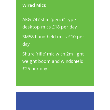
Wired Mics
AKG 747 slim ‘pencil’ type
desktop mics £18 per day
SM58 hand held mics £10 per
day
Shure ‘rifle’ mic with 2m light
weight boom and windshield
£25 per day