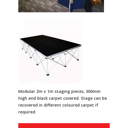
Modular 2m x 1m staging pieces, 300mm
high and black carpet covered. Stage can be
recovered in different coloured carpet if
required.