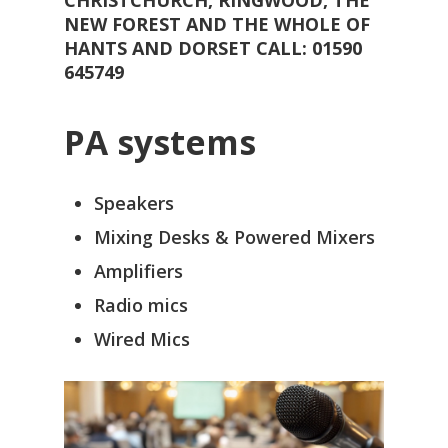
NEW FOREST AND THE WHOLE OF
HANTS AND DORSET CALL: 01590
645749
PA systems
Speakers
Mixing Desks & Powered Mixers
Amplifiers
Radio mics
Wired Mics