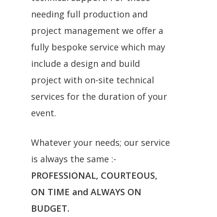
needing full production and
project management we offer a
fully bespoke service which may
include a design and build
project with on-site technical
services for the duration of your
event.
Whatever your needs; our service
is always the same :-
PROFESSIONAL, COURTEOUS,
ON TIME and ALWAYS ON
BUDGET.