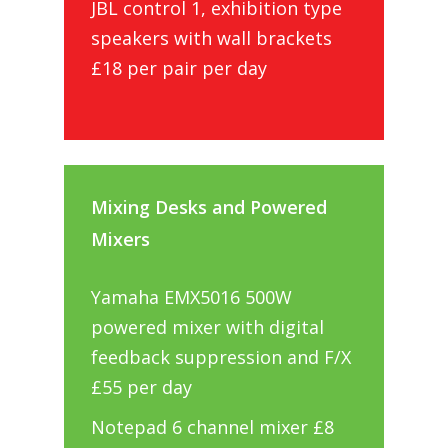
JBL control 1, exhibition type
speakers with wall brackets
£18 per pair per day
Mixing Desks and Powered
Mixers
Yamaha EMX5016 500W
powered mixer with digital
feedback suppression and F/X
£55 per day
Notepad 6 channel mixer £8