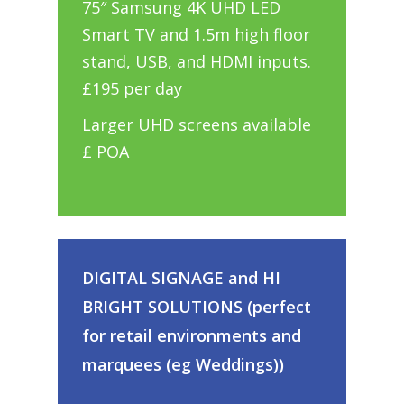
75″ Samsung 4K UHD LED
Smart TV and 1.5m high floor
stand, USB, and HDMI inputs.
£195 per day
Larger UHD screens available
£ POA
DIGITAL SIGNAGE and HI
BRIGHT SOLUTIONS (perfect
for retail environments and
marquees (eg Weddings))