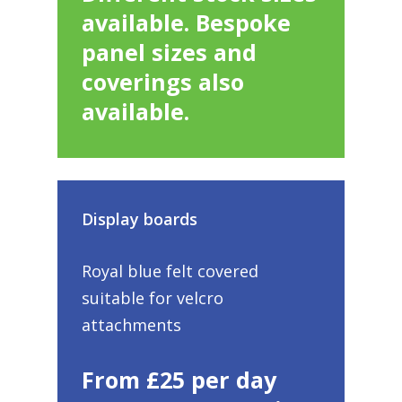
available. Bespoke
panel sizes and
coverings also
available.
Display boards
Royal blue felt covered
suitable for velcro
attachments
From £25 per day