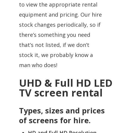
to view the appropriate rental
equipment and pricing. Our hire
stock changes periodically, so if
there’s something you need
that’s not listed, if we don’t
stock it, we probably know a
man who does!
UHD & Full HD LED
TV screen rental
Types, sizes and prices
of screens for hire.
HD and Full HD Resolution