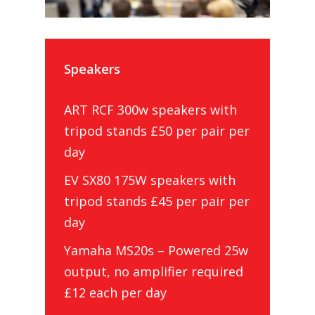
Speakers
ART RCF 300w speakers with
tripod stands £50 per pair per
day
EV SX80 175W speakers with
tripod stands £45 per pair per
day
Yamaha MS20s – Powered 25w
output, no amplifier required
£12 each per day