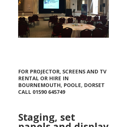
FOR PROJECTOR, SCREENS AND TV
RENTAL OR HIRE IN
BOURNEMOUTH, POOLE, DORSET
CALL 01590 645749
Staging, set
panels and display