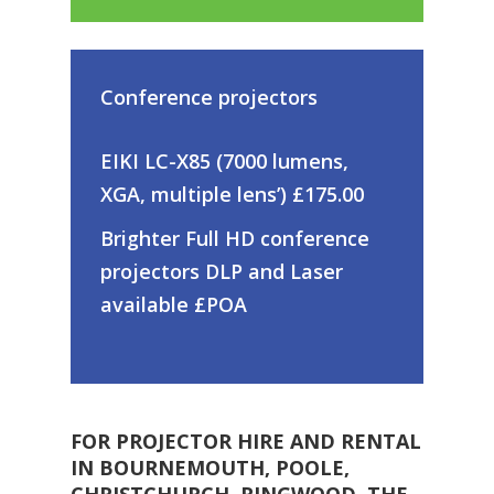
Conference projectors
EIKI LC-X85 (7000 lumens,
XGA, multiple lens’) £175.00
Brighter Full HD conference
projectors DLP and Laser
available £POA
FOR PROJECTOR HIRE AND RENTAL
IN BOURNEMOUTH, POOLE,
CHRISTCHURCH, RINGWOOD, THE