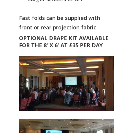
Fast folds can be supplied with
front or rear projection fabric
OPTIONAL DRAPE KIT AVAILABLE
FOR THE 8′ X 6′ AT £35 PER DAY