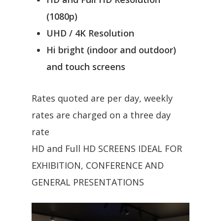
(1080p)
UHD / 4K Resolution
Hi bright (indoor and outdoor)
and touch screens
Rates quoted are per day, weekly
rates are charged on a three day
rate
HD and Full HD SCREENS IDEAL FOR
EXHIBITION, CONFERENCE AND
GENERAL PRESENTATIONS