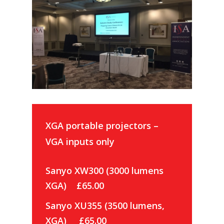
XGA portable projectors –
VGA inputs only
Sanyo XW300 (3000 lumens
XGA) £65.00
Sanyo XU355 (3500 lumens,
XGA) £65.00