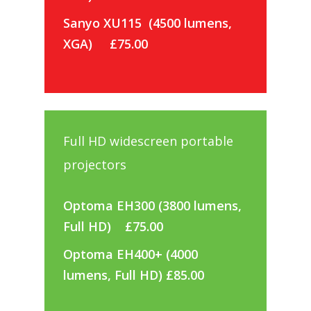
Sanyo XU115 (4500 lumens,
XGA)
£75.00
Full HD widescreen portable
projectors
Optoma EH300 (3800 lumens,
Full HD) £75.00
Optoma EH400+ (4000
lumens, Full HD) £85.00