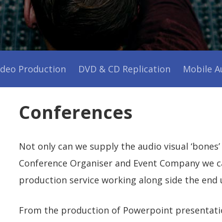
Production
Service
ideo Production
DVD & CD Replication
Mobile A
Conferences
Not only can we supply the audio visual ‘bones’
Conference Organiser and Event Company we can
production service working along side the end 
From the production of Powerpoint presentati