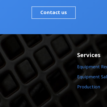
Contact us
Services
Equipment Re
Equipment Sal
Production