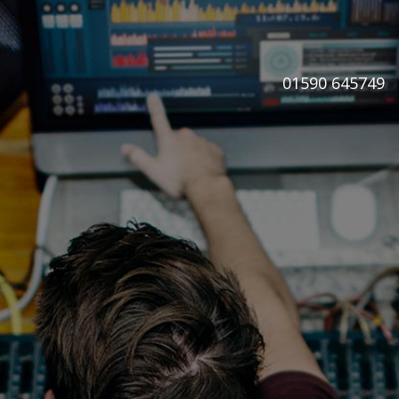
01590 645749