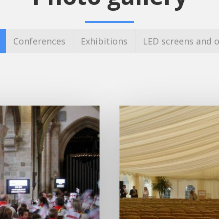
Conferences
Exhibitions
LED screens and o