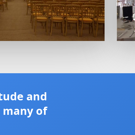
tude and
m many of