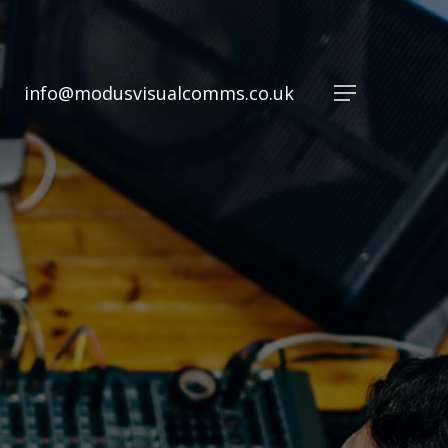
info@modusvisualcomms.co.uk
Menu