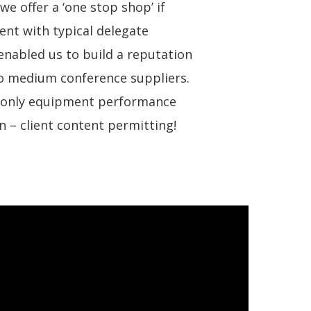
we offer a ‘one stop shop’ if
ent with typical delegate
nabled us to build a reputation
to medium conference suppliers.
t only equipment performance
n – client content permitting!