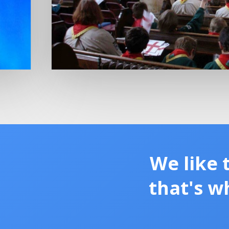
We like 
that's w