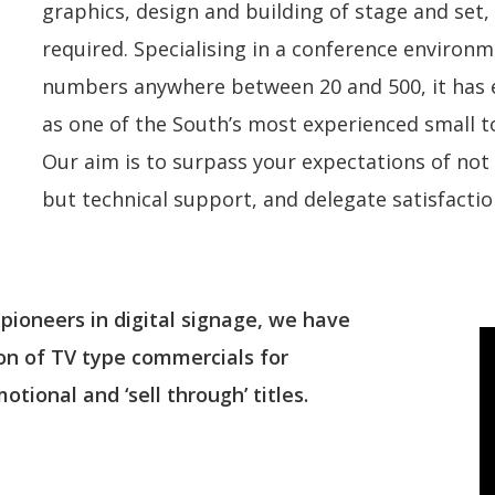
graphics, design and building of stage and set, 
required. Specialising in a conference environm
numbers anywhere between 20 and 500, it has e
as one of the South’s most experienced small 
Our aim is to surpass your expectations of no
but technical support, and delegate satisfactio
 pioneers in digital signage, we have
ion of TV type commercials for
tional and ‘sell through’ titles.