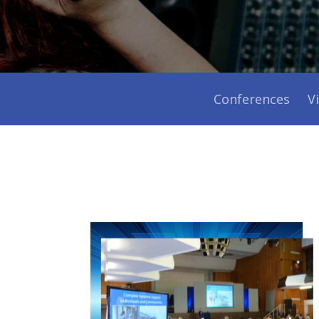
Conferences
V