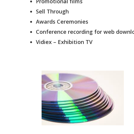
Promotional films
Sell Through
Awards Ceremonies
Conference recording for web downl
Vidiex – Exhibition TV