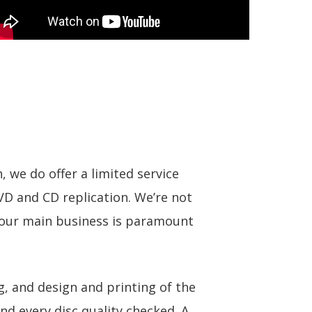
, we do offer a limited service
DVD and CD replication. We’re not
f our main business is paramount
g, and design and printing of the
and every disc quality checked. A