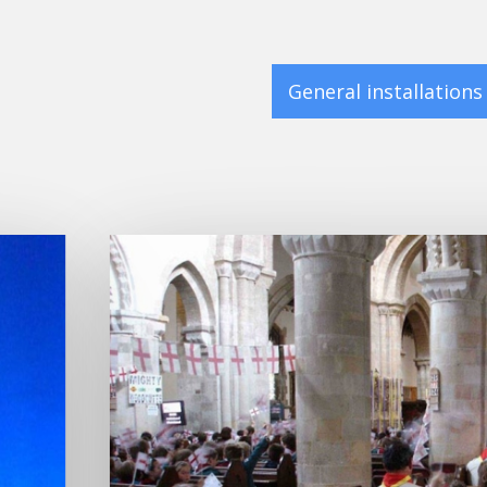
General installations