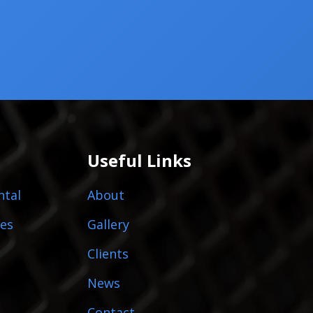
Useful Links
ntal
About
es
Gallery
Clients
News
Contact