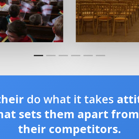
their
do what it takes
atti
hat sets them apart fro
their competitors.