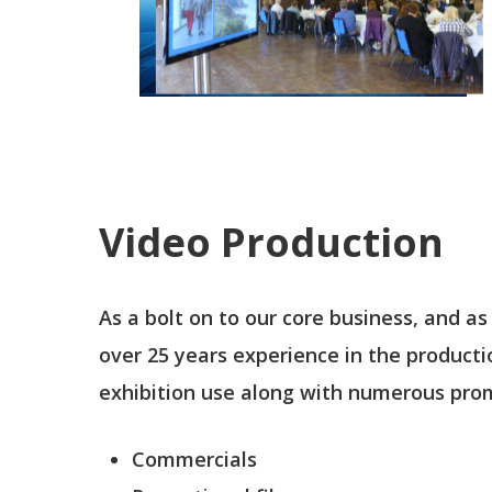
Video Production
As a bolt on to our core business, and as
over 25 years experience in the product
exhibition use along with numerous promo
Commercials