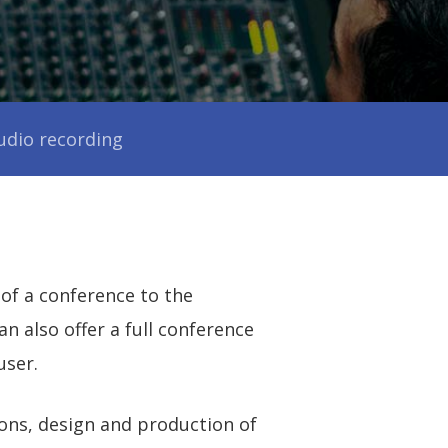
s
udio recording
 of a conference to the
 also offer a full conference
user.
ons, design and production of