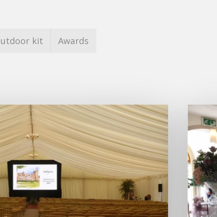
utdoor kit
Awards