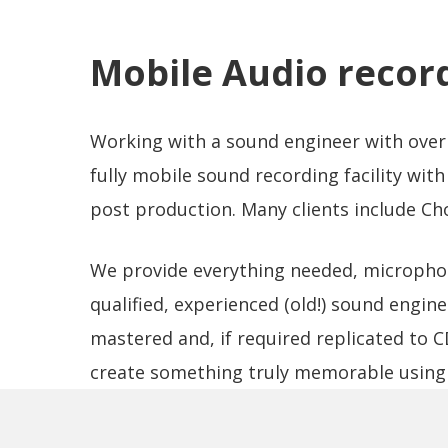
Mobile Audio recor
Working with a sound engineer with over 
fully mobile sound recording facility with 
post production. Many clients include Cho
We provide everything needed, microphone
qualified, experienced (old!) sound enginee
mastered and, if required replicated to 
create something truly memorable using 