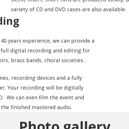
variety of CD and DVD cases are also available.
ding
40 years experience, we can provide a
full digital recording and editing for
irs, brass bands, choral societies…
s, recording devices and a fully
r. Your recording will be digitally
CD. We can even film the event and
the finished mastered audio.
Photo gallery