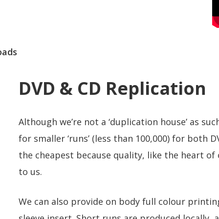
oads
DVD & CD Replication
Although we’re not a ‘duplication house’ as such
for smaller ‘runs’ (less than 100,000) for both 
the cheapest because quality, like the heart o
to us.
We can also provide on body full colour printin
sleeve insert. Short runs are produced locally, 